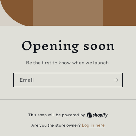
Opening soon
Be the first to know when we launch.
Email
This shop will be powered by
Log in here
Are you the store owner?