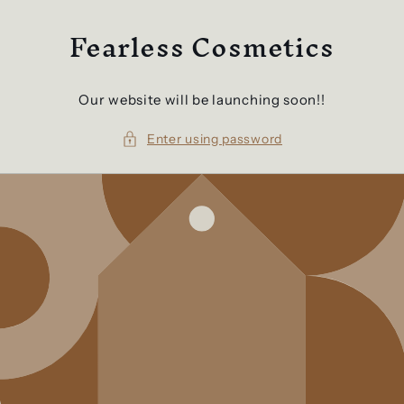
Skip to
Fearless Cosmetics
content
Our website will be launching soon!!
Enter using password